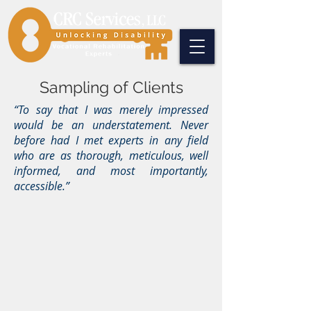
Sampling of Clients
“To say that I was merely impressed
would be an understatement. Never
before had I met experts in any field
who are as thorough, meticulous, well
informed, and most importantly,
accessible.”
Bai, Pollock, Blueweiss & Mulcahey, P.C.
Cohen and Wolf, P.C.