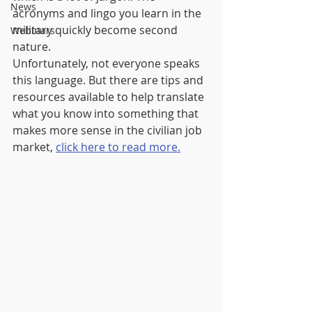
News
acronyms and lingo you learn in the 
military quickly become second 
Webinars
nature.
Unfortunately, not everyone speaks 
this language. But there are tips and 
resources available to help translate 
what you know into something that 
makes more sense in the civilian job 
market, 
click here to read more.