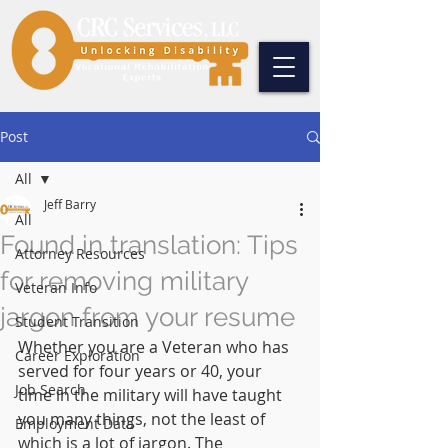
Post
All
Jeff Barry
All
Found in translation: Tips
Attorney Resources
for removing military
Veteran Info
jargon from your resume
Student Transition
Whether you are a Veteran who has 
Career Exploration
served for four years or 40, your 
Job Search
time in the military will have taught 
you many things, not the least of 
Employment Data
which is a lot of jargon. The 