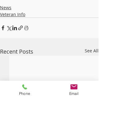
News
Veteran Info
Recent Posts
See All
Phone
Email