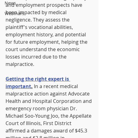
News
and employment prospects have 
been impacted by medical 
Webinars
negligence. They assess the 
plaintiff's vocational abilities, 
employment history, and potential 
for future employment, helping the 
court understand the economic 
losses incurred due to the 
malpractice.
Getting the right expert is 
important
.
In a recent medical 
malpractice action against Advocate 
Health and Hospital Corporation and 
emergency room physician Dr. 
Michael Soo-Young Joo, the Appellate 
Court of Illinois, First District 
affirmed a damages award of $45.3 