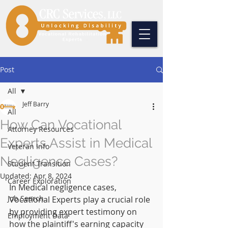
Post
All
Jeff Barry
All
How Can Vocational
Attorney Resources
Experts Assist in Medical
Veteran Info
Negligence Cases?
Student Transition
Updated:
Apr 8, 2024
Career Exploration
In Medical negligence cases, 
Job Search
Vocational Experts play a crucial role 
by providing expert testimony on 
Employment Data
how the plaintiff's earning capacity 