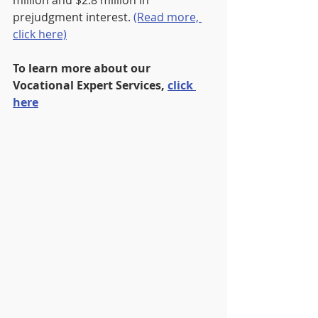
million and $2.8 million in 
prejudgment interest. 
(Read more, 
click here)
To learn more about our 
Vocational Expert Services, 
click 
here