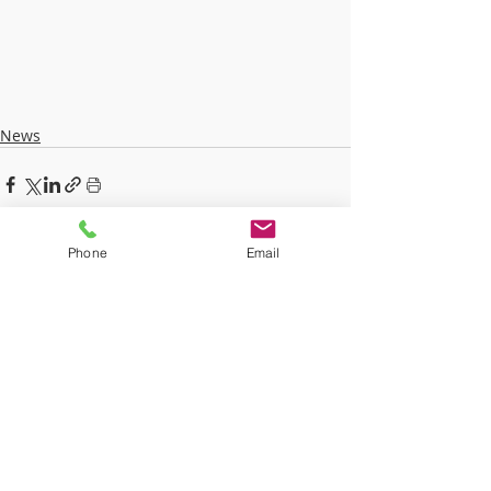
News
Phone
Email
Recent Posts
See All