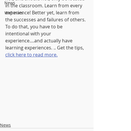
News
in the classroom. Learn from every 
experience! Better yet, learn from 
Webinars
the successes and failures of others. 
To do that, you have to be 
intentional with your 
experience....and actually have 
learning experiences. .. Get the tips, 
click here to read more.
News