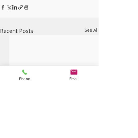
Recent Posts
See All
Phone
Email