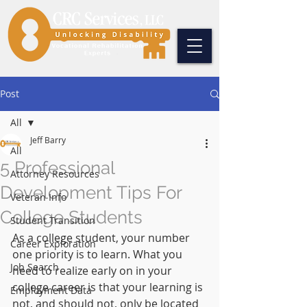
Post
All
Jeff Barry
All
5 Professional
Attorney Resources
Development Tips For
Veteran Info
College Students
Student Transition
As a college student, your number 
Career Exploration
one priority is to learn. What you 
Job Search
need to realize early on in your 
college career is that your learning is 
Employment Data
not, and should not, only be located 