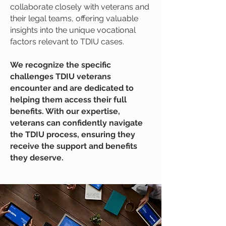
collaborate closely with veterans and
their legal teams, offering valuable
insights into the unique vocational
factors relevant to TDIU cases.
We recognize the specific
challenges TDIU veterans
encounter and are dedicated to
helping them access their full
benefits. With our expertise,
veterans can confidently navigate
the TDIU process, ensuring they
receive the support and benefits
they deserve.