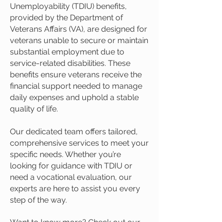
Unemployability (TDIU) benefits,
provided by the Department of
Veterans Affairs (VA), are designed for
veterans unable to secure or maintain
substantial employment due to
service-related disabilities. These
benefits ensure veterans receive the
financial support needed to manage
daily expenses and uphold a stable
quality of life.
Our dedicated team offers tailored,
comprehensive services to meet your
specific needs. Whether you’re
looking for guidance with TDIU or
need a vocational evaluation, our
experts are here to assist you every
step of the way.