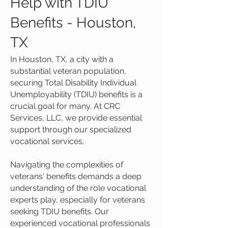
Help with TDIU
Benefits - Houston,
TX
In Houston, TX, a city with a
substantial veteran population,
securing Total Disability Individual
Unemployability (TDIU) benefits is a
crucial goal for many. At CRC
Services, LLC, we provide essential
support through our specialized
vocational services.
Navigating the complexities of
veterans' benefits demands a deep
understanding of the role vocational
experts play, especially for veterans
seeking TDIU benefits. Our
experienced vocational professionals