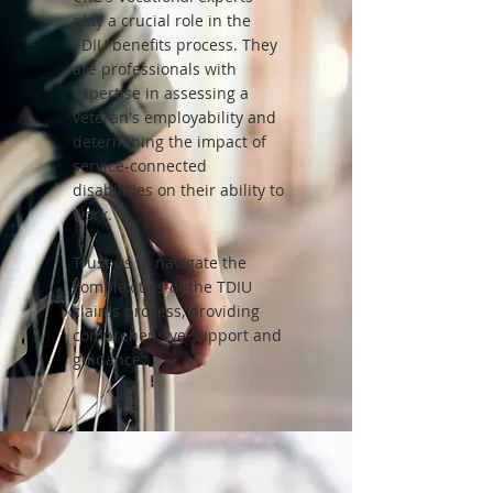
play a crucial role in the
TDIU benefits process. They
are professionals with
expertise in assessing a
veteran's employability and
determining the impact of
service-connected
disabilities on their ability to
work.
Trust us to navigate the
complexities of the TDIU
claims process, providing
comprehensive support and
guidance