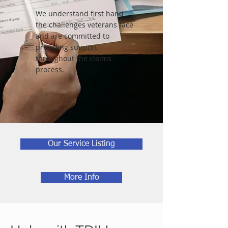
We understand first hand
the challenges veterans face
and are committed to
providing support
throughout the claims
process.
Our Service Listing
More Info