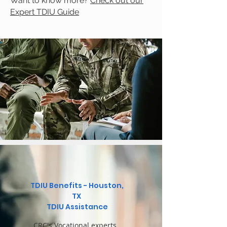
Want to know more?
Check out our
Expert TDIU Guide
TDIU Benefits - Houston,
TX
TDIU Assistance
CRC's Vocational experts