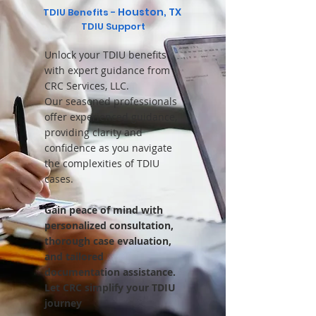
Houston, TX
TDIU Benefits -
TDIU Support
Unlock your TDIU benefits
with expert guidance from
CRC Services, LLC.
Our seasoned professionals
offer experienced guidance,
providing clarity and
confidence as you navigate
the complexities of TDIU
cases.
Gain peace of mind with
personalized consultation,
thorough case evaluation,
and tailored
documentation assistance.
Let CRC simplify your TDIU
journey