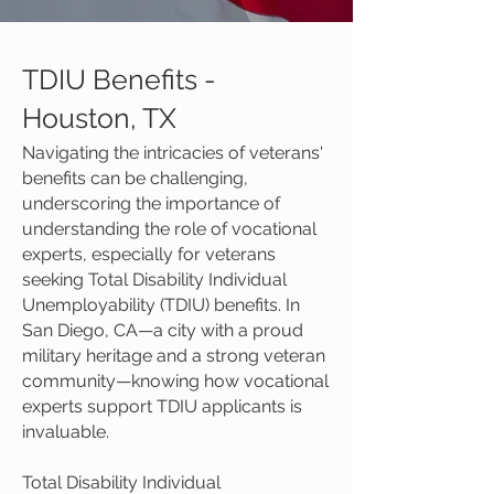
TDIU Benefits -
Houston, TX
Navigating the intricacies of veterans'
benefits can be challenging,
underscoring the importance of
understanding the role of vocational
experts, especially for veterans
seeking Total Disability Individual
Unemployability (TDIU) benefits. In
San Diego, CA—a city with a proud
military heritage and a strong veteran
community—knowing how vocational
experts support TDIU applicants is
invaluable.
Total Disability Individual