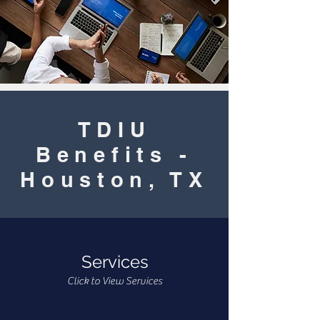
TDIU
Benefits -
Houston, TX
Services
Click to View Services