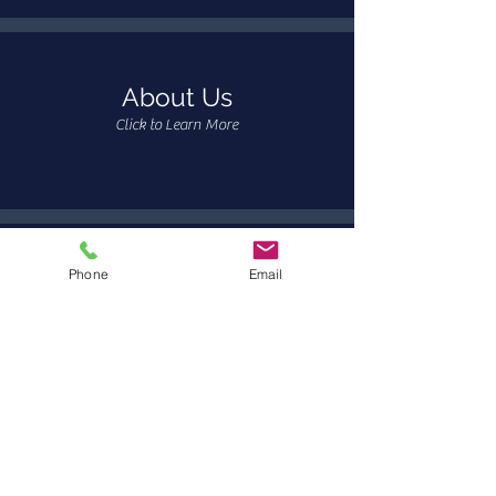
About Us
Click to Learn More
Phone
Email
Resources
Click to View Resources
Request Services