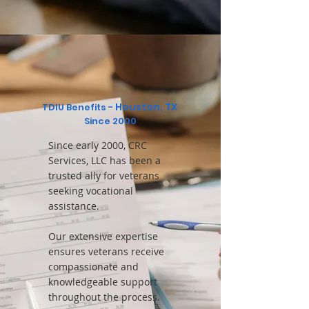
Houston, TX
TDIU Benefits -
Since 2000
Since early 2000, CRC
Services, LLC has been a
trusted ally for veterans
seeking vocational
assistance.
Our extensive expertise
ensures veterans receive
compassionate and
knowledgeable support
throughout the process.