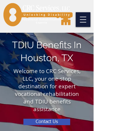
TDIU Benefits In
Houston, TX
Welcome to CRC Services,
LLC, your one-stop
destination for expert
vocational rehabilitation
and TDIU benefits
assistance
Contact Us