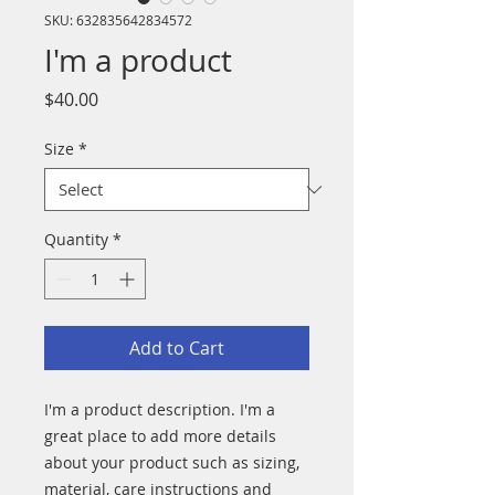
SKU: 632835642834572
I'm a product
Price
$40.00
Size
*
Quantity
*
Add to Cart
I'm a product description. I'm a 
great place to add more details 
about your product such as sizing, 
material, care instructions and 