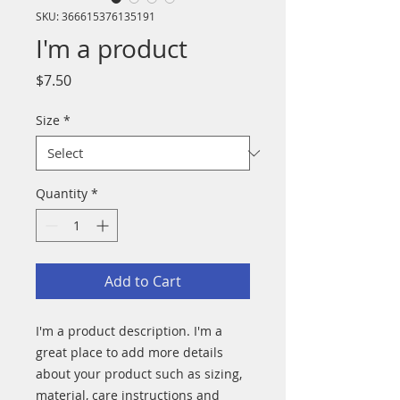
SKU: 366615376135191
I'm a product
Price
$7.50
Size
*
Quantity
*
Add to Cart
I'm a product description. I'm a 
great place to add more details 
about your product such as sizing, 
material, care instructions and 