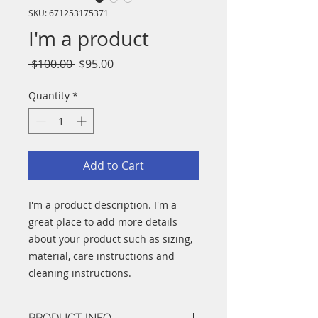
SKU: 671253175371
I'm a product
Regular
Sale
 $100.00 
$95.00
Price
Price
Quantity
*
Add to Cart
I'm a product description. I'm a 
great place to add more details 
about your product such as sizing, 
material, care instructions and 
cleaning instructions.
PRODUCT INFO