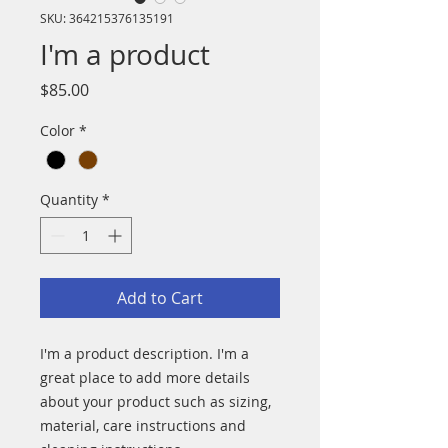
SKU: 364215376135191
I'm a product
Price
$85.00
Color
*
Quantity
*
Add to Cart
I'm a product description. I'm a 
great place to add more details 
about your product such as sizing, 
material, care instructions and 