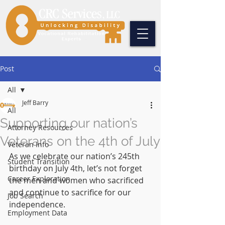
Post
All
Jeff Barry
All
Supporting our nation’s
Attorney Resources
Veterans on the 4th of July
Veteran Info
As we celebrate our nation’s 245th 
Student Transition
birthday on July 4th, let’s not forget 
Career Exploration
the men and women who sacrificed 
and continue to sacrifice for our 
Job Search
independence.
Employment Data