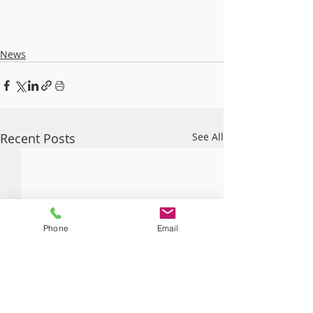
News
Recent Posts
See All
Phone
Email