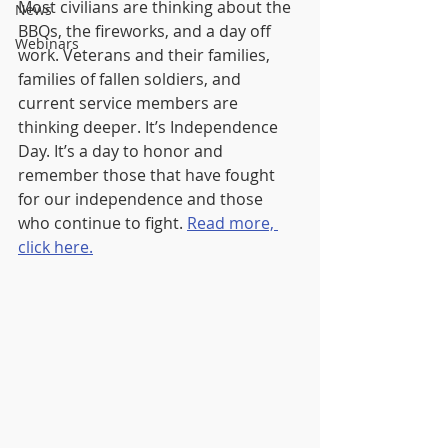
Most civilians are thinking about the 
News
BBQs, the fireworks, and a day off 
Webinars
work. Veterans and their families, 
families of fallen soldiers, and 
current service members are 
thinking deeper. It’s Independence 
Day. It’s a day to honor and 
remember those that have fought 
for our independence and those 
who continue to fight. 
Read more, 
click here.