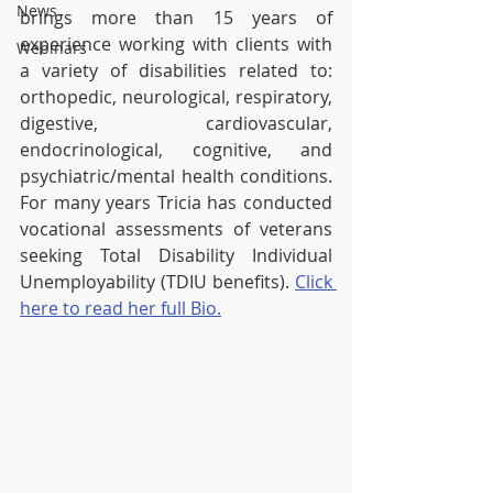
News
brings more than 15 years of 
experience working with clients with 
Webinars
a variety of disabilities related to: 
orthopedic, neurological, respiratory, 
digestive, cardiovascular, 
endocrinological, cognitive, and 
psychiatric/mental health conditions. 
For many years Tricia has conducted 
vocational assessments of veterans 
seeking Total Disability Individual 
Unemployability (TDIU benefits). 
Click 
here to read her full Bio.