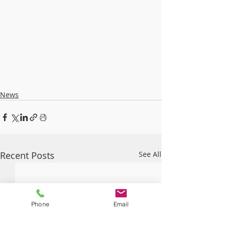
News
Recent Posts
See All
Phone
Email