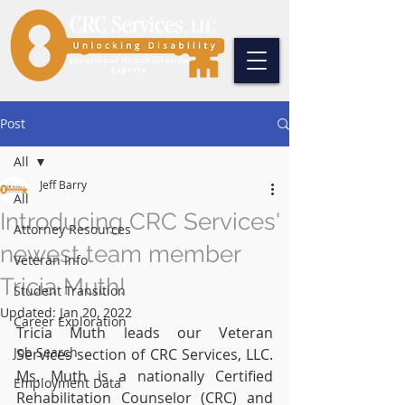
Post
All
Jeff Barry
All
Introducing CRC Services'
Attorney Resources
newest team member
Veteran Info
Tricia Muth!
Student Transition
Updated:
Jan 20, 2022
Career Exploration
Tricia Muth leads our Veteran 
Job Search
Services section of CRC Services, LLC. 
Ms. Muth is a nationally Certified 
Employment Data
Rehabilitation Counselor (CRC) and 