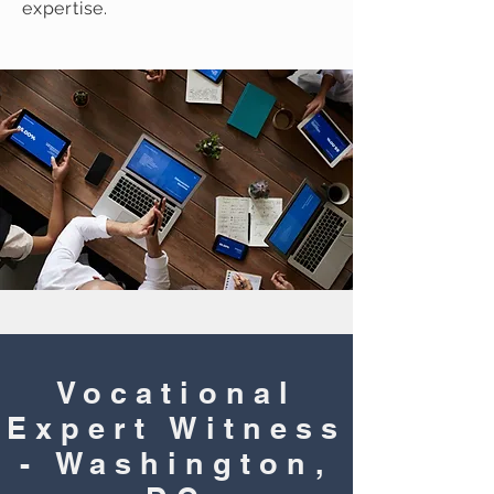
expertise.
Vocational
Expert Witness
- Washington,