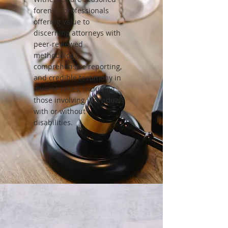
forensic professionals
offering value to
discerning attorneys with
peer-reviewed
methodology,
comprehensive reporting,
and credible testimony in
diverse cases, including
those involving individuals
with or without
disabilities.