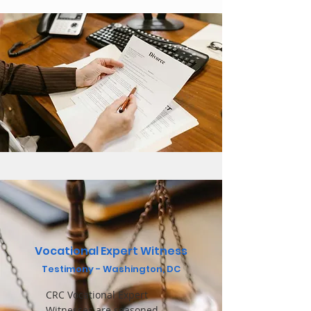
Vocational Expert Witness
Testimo
ny - Washington, DC
CRC Vocational Expert
Witnesses are seasoned