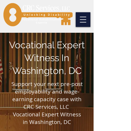
Vocational Expert
Witness In
Washington, DC
​Support your next pre-post
employability and wage-
earning capacity case with
CRC Services, LLC
Vocational Expert Witness
in Washington, DC