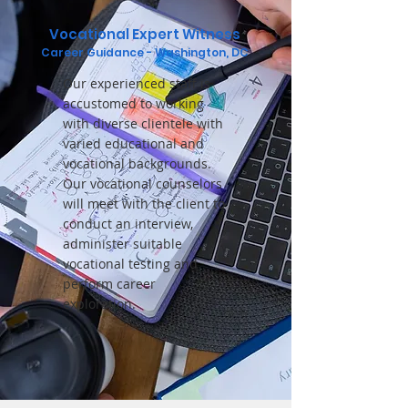
Vocational Expert Witness
Career Gu
idance
- Washington, DC
Our experienced staff is
accustomed to working
with diverse clientele with
varied educational and
vocational backgrounds.
Our vocational counselors
will meet with the client to
conduct an interview,
administer suitable
vocational testing and
perform career
exploration.