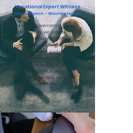
Vocational Expert Witness
Case
Mngmnt. - Washington, DC
For those overcoming life
disruptions, we provide
vocational assessments,
educational testing, and
tailored career guidance.
Our services include
transferable skills analysis,
job site modifications,
occupational skills training
and job placement.