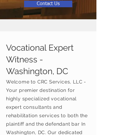
Contact Us
Vocational Expert
Witness -
Washington, DC
Welcome to CRC Services, LLC -
Your premier destination for
highly specialized vocational
expert consultants and
rehabilitation services to both the
plaintiff and the defendant bar In
Washington, DC. Our dedicated