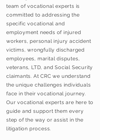
team of vocational experts is
committed to addressing the
specific vocational and
employment needs of injured
workers, personal injury accident
victims, wrongfully discharged
employees, marital disputes,
veterans, LTD, and Social Security
claimants. At CRC we understand
the unique challenges individuals
face in their vocational journey.
Our vocational experts are here to
guide and support them every
step of the way or assist in the
litigation process.