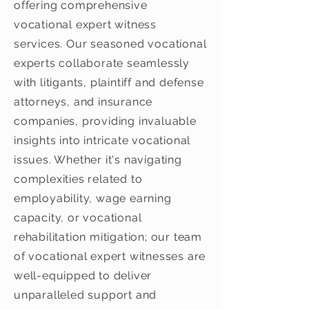
offering comprehensive
vocational expert witness
services. Our seasoned vocational
experts collaborate seamlessly
with litigants, plaintiff and defense
attorneys, and insurance
companies, providing invaluable
insights into intricate vocational
issues. Whether it's navigating
complexities related to
employability, wage earning
capacity, or vocational
rehabilitation mitigation; our team
of vocational expert witnesses are
well-equipped to deliver
unparalleled support and