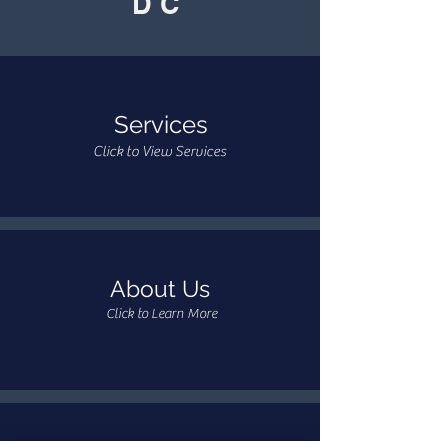
DC
Services
Click to View Services
About Us
Click to Learn More