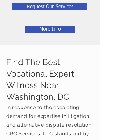
Request Our Services
More Info
Find The Best
Vocational Expert
Witness Near
Washington, DC
In response to the escalating
demand for expertise in litigation
and alternative dispute resolution,
CRC Services, LLC stands out by