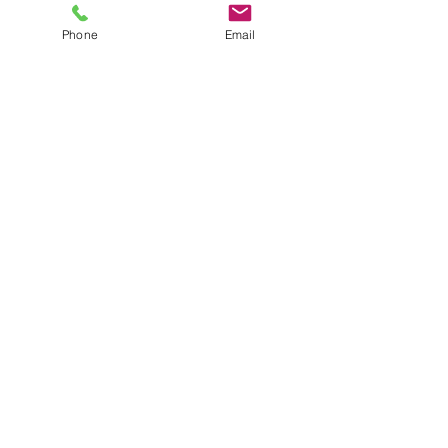
Resources
Phone
Email
Click to View Resources
Request Services
Click to Request
Contact Us
Click to Contact